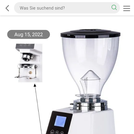
Aug 15, 2022